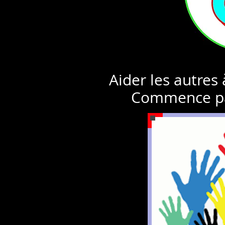
Aider les autres
Commence pa