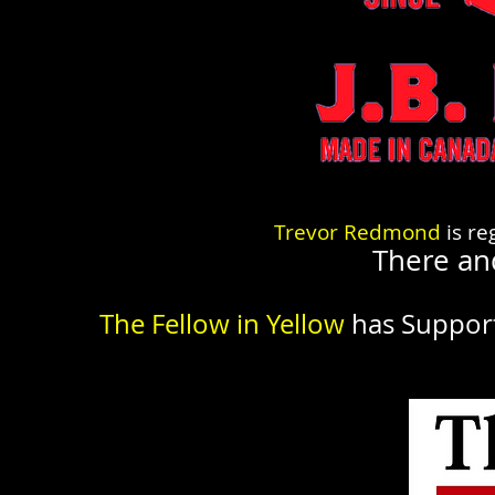
Trevor Redmond
is re
There an
The Fellow in Yellow
has Suppor