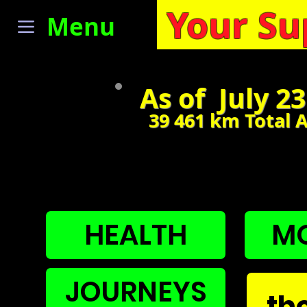
Your Su
Menu
As of July 2
39 461
km Total 
NAVIGA
HEALTH
MO
JOURNEYS
th