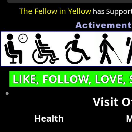
The Fellow in Yellow
has Suppor
Activement 
LIKE, FOLLOW, LOVE,
Visit 
Health
M