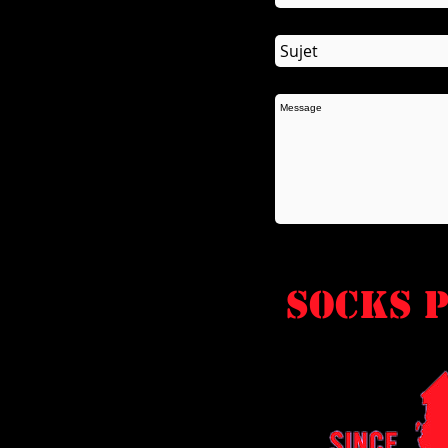
socks P