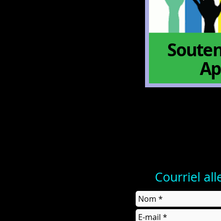
Souten
Ap
Courriel al