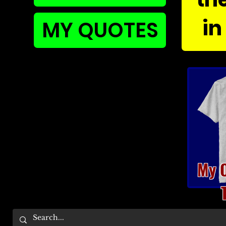
in
MY QUOTES
My 