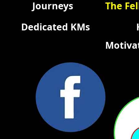
Journeys
The Fel
Dedicated KMs
Motiva