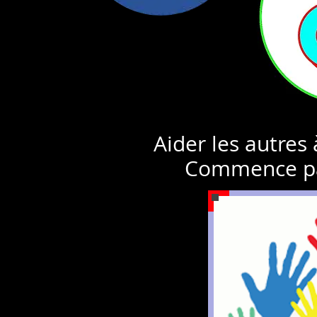
Aider les autres
Commence pa