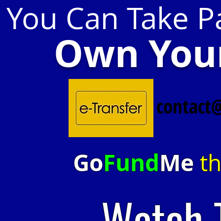
You Can Take Pa
Own Your
contact
Go
Fund
Me
th
Watch 