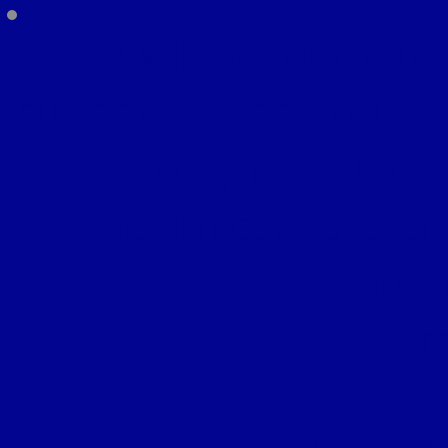
There will be moments
support beyond our pe
We may need to lo
health care syste
prov
feder