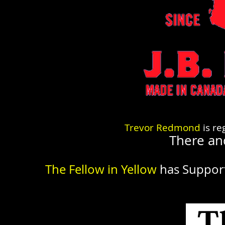
Trevor Redmond
is re
There an
The Fellow in Yellow
has Suppor