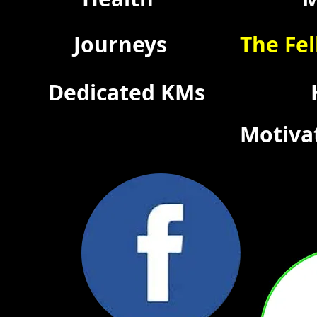
Journeys
The Fel
Dedicated KMs
Motiva