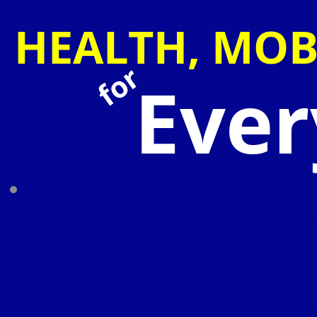
HEALTH, MOB
for
Eve
Health trauma, both e
can happen suddenl
periods of time 