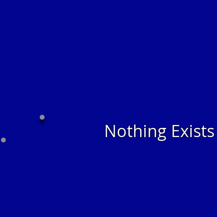
The best medicine to 
overcoming health tr
MO
Nothing Exist
We have our very 
to ensure our
various health con