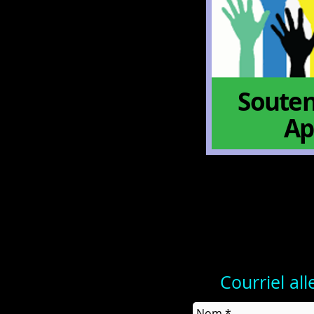
Souten
Ap
Courriel al