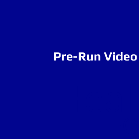
Pre-Run Video 
Heal
EQ