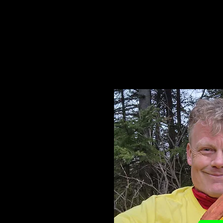
You supporting my effo
accomplishme