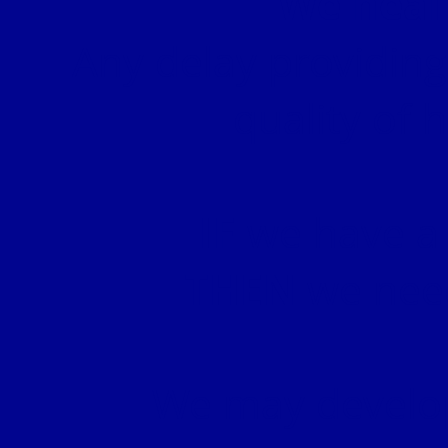
We heal
Any delay providing
quality of 
IF
we have a 
THEN
we need
We may develo