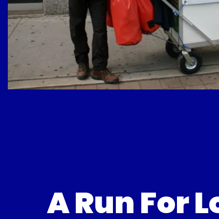
I'm Running
With Yo
A Run For 