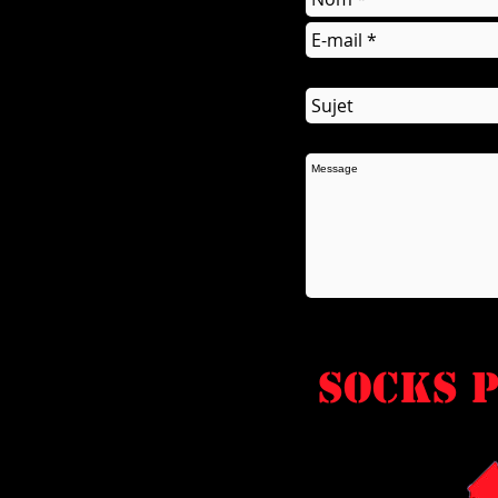
socks P