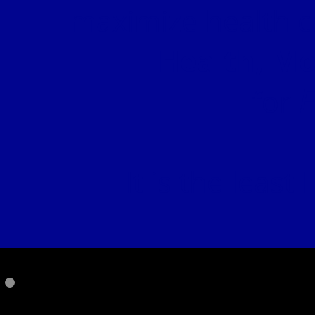
maximize health c
Health, Mo
E
for
It is the least
PLEASE SUPP