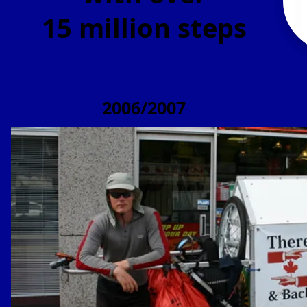
15 million steps
2006/2007