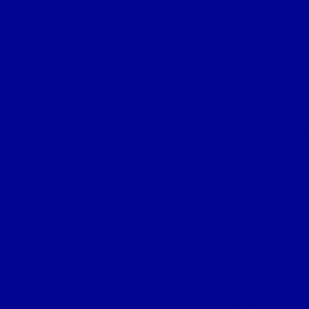
struggled to kee
From surgeries 
a wheelchair, to crut
and ru
I have so m
I was supported b
I am out to support