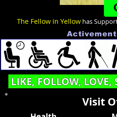
The Fellow in Yellow
has Suppor
Activement 
LIKE, FOLLOW, LOVE,
Visit 
Health
M