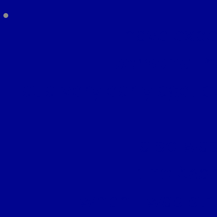
I have exp
personal
h
at a very early age, b
I also wa
the
heal
when I was str