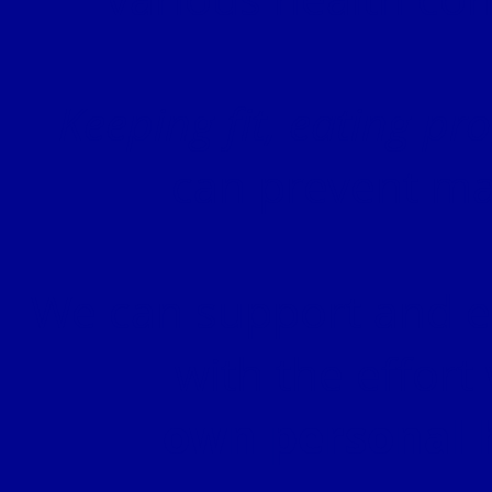
Keeping fit, eating pr
can prevent ma
We can support and en
with the effort
own personal 