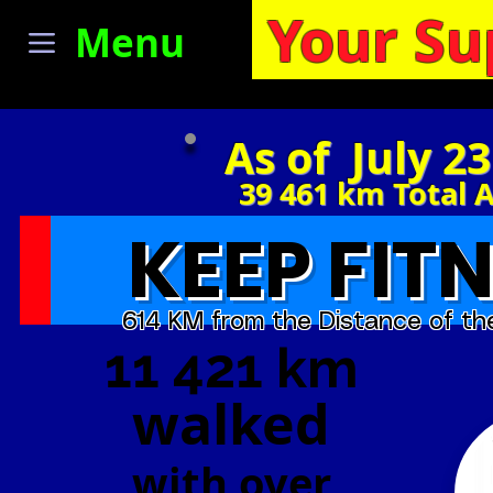
Your Su
Menu
As of July 2
39 461
km Total 
KEEP FITN
614 KM from the Distance of th
11 421 km
walked
with
over