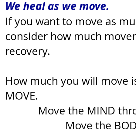
We heal as we move.
If you want to move as mu
consider how much movem
recovery.
How much you will move i
MOVE.
Move the MIND throug
Move the BODY thro