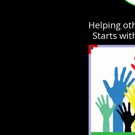
Helping oth
Starts wit