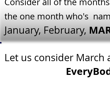
Consider all of the months
the one month who's na
MA
January, February,
Let us consider March
EveryBod