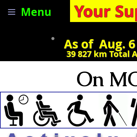
Your Su
Menu
As of Aug. 6
39 827
km Total 
On MO