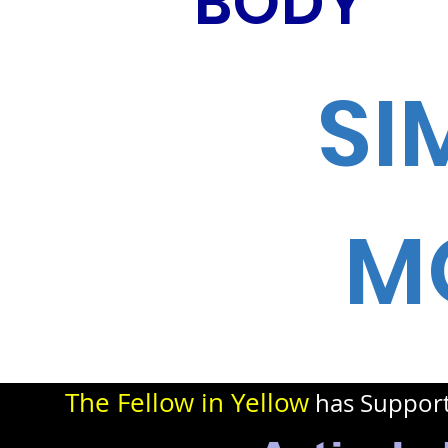
BODY
SI
M
The Fellow in Yellow
has Suppor