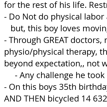
for the rest of his life. Rest
- Do Not do physical labor 
but, this boy loves movin
- Through GREAT doctors, 
physio/physical therapy, t
beyond expectation,, not w
- Any challenge he took o
- On this boys 35th birthd
AND THEN bicycled 14 63