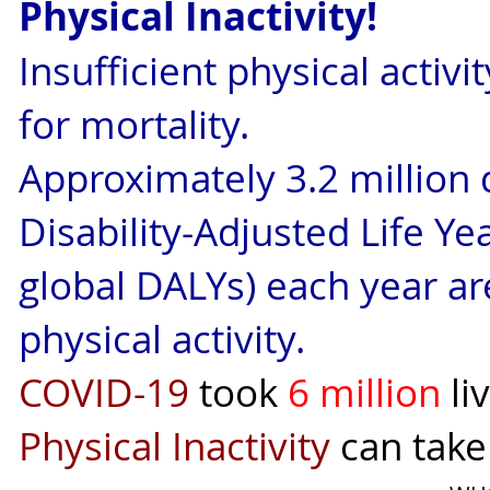
Physical Inactivity!
Insufficient physical activi
for mortality.
Approximately 3.2 million 
Disability-Adjusted Life Ye
global DALYs) each year are
physical activity.
COVID-19
took
6 million
li
Physical Inactivity
can tak