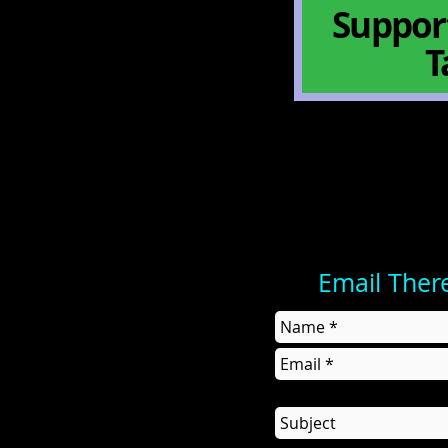
Support
T
Email Ther