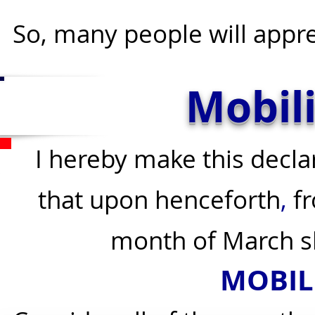
So, many people will apprec
Mobil
I hereby make this decla
that upon henceforth
,
fr
month of March s
M
OBIL