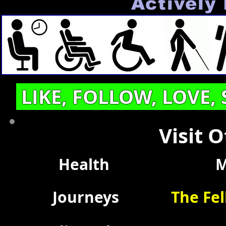
Actively 
LIKE, FOLLOW, LOVE,
Visit 
Health
M
Journeys
The Fel