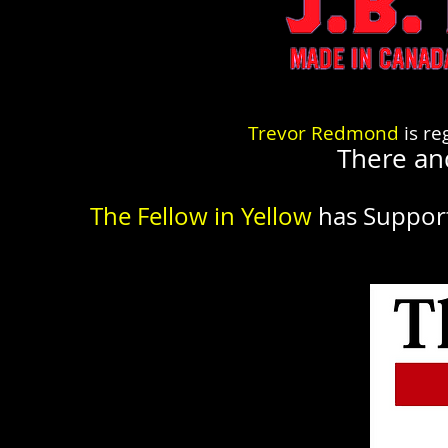
Trevor Redmond
is re
There an
The Fellow in Yellow
has Suppor