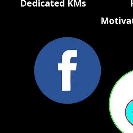
Dedicated KMs
Motiva