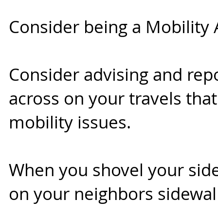
Consider being a Mobility 
Consider advising and rep
across on your travels that
mobility issues.
When you shovel your side
on your neighbors sidewalk 