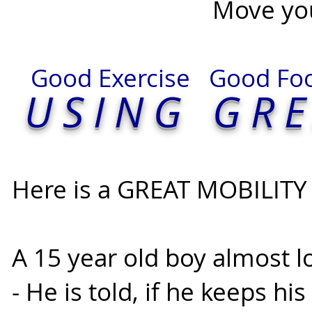
Move your SPIRIT 
Good Exercise Good F
U
SING GR
Here is a GREAT MOBILITY 
A 15 year old boy almost lo
- He is told, if he keeps hi