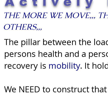
Actively 
THE MORE WE MOVE,,, T
OTHERS,,,
The pillar between the loa
persons health and a pers
recovery is
mobility
. It ho
We NEED to construct that p