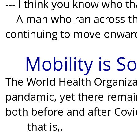
--- I think you know who th
A man who ran across this
continuing to move onwar
Mobility is So
The World Health Organiza
pandamic, yet there remai
both before and after Covi
that is,,