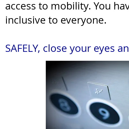
access to mobility. You h
inclusive to everyone.
SAFELY, close your eyes an