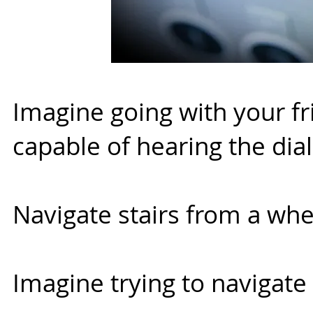
Imagine going with your fr
capable of hearing the dia
Navigate stairs from a whe
Imagine trying to navigate 