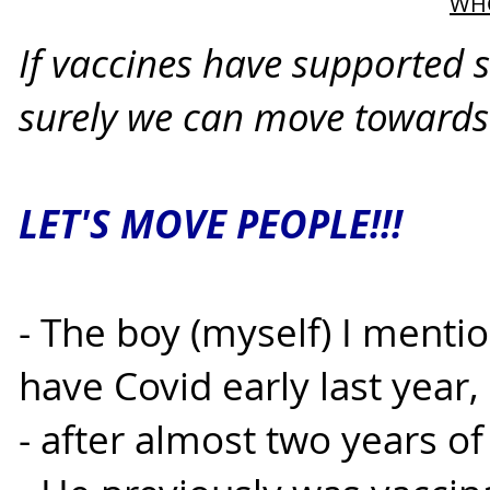
WHO
If vaccines have supported 
surely we can move towards a
LET'S MOVE PEOPLE!!!
- The boy (myself) I ment
have Covid early last year,
- after almost two years of