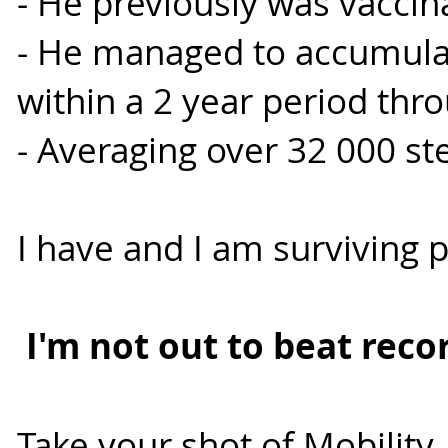
- He previously was vaccin
- He managed to accumulat
within a 2 year period thr
- Averaging over 32 000 st
I have and I am surviving
I'm not out to beat recor
Take your shot of Mobility