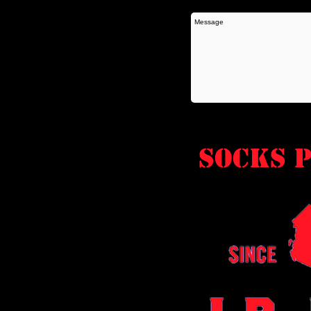
socks P