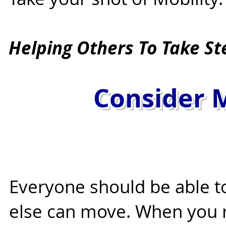
Helping Others To Take St
Starts With 
Consider M
Everyone should be able 
else can move. When you 