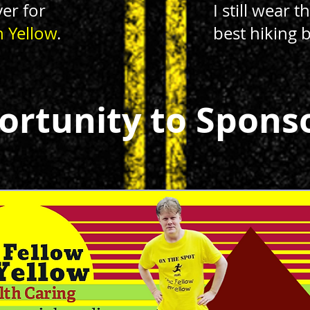
yer for
I still wear 
n Yellow
.
best hiking 
ortunity to Spons