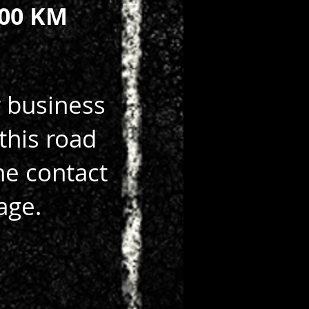
00 KM
r business
this road
he contact
age.