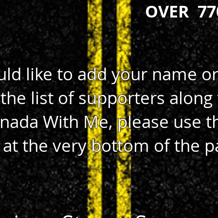
OVER 77
uld like to add your name o
the list of supporters along 
nada With Me, please use t
 at the very bottom of the p