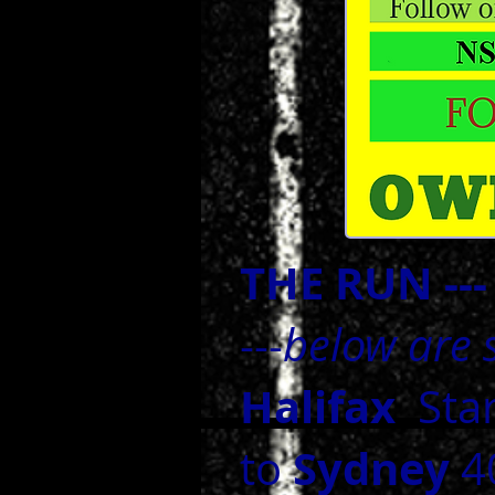
THE RUN --
---
below are s
Halifax
Sta
Sydney
to
40