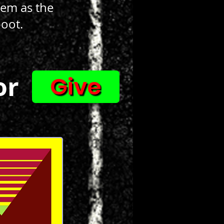
them as the
boot.
or
Give