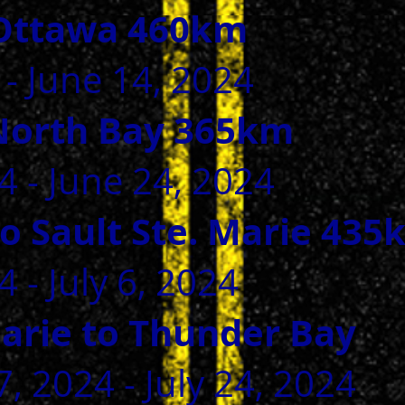
Ottawa 460km
 - June 14, 2024
North Bay 365km
GIVE
4 - June 24, 2024
o Sault Ste. Marie 435
 - July 6, 2024
Marie to Thunder Bay
, 2024 - July 24, 2024