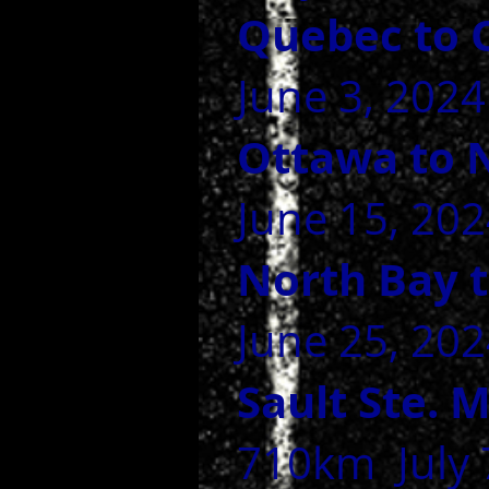
Quebec to 
June 3, 2024
Ottawa to 
June 15, 202
North Bay t
June 25, 2024
Sault Ste. 
710km July 7