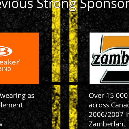
evious Strong Sponso
 wearing as
Over 15 000
element
across Cana
2006/2007 i
w
Zamberlan.