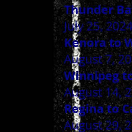
Thunder Ba
July 25, 202
Kenora to 
August 7, 20
Winnipeg t
August 14, 2
Regina to 
August 29, 