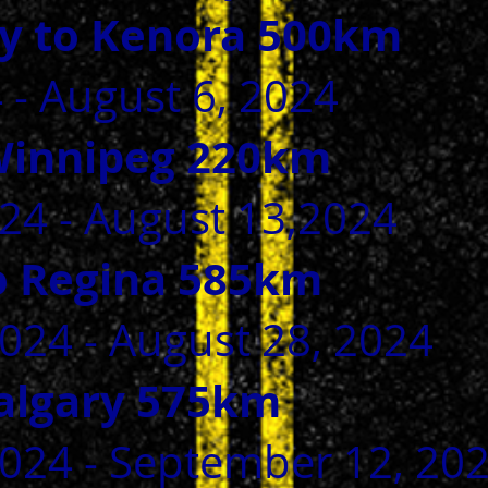
y to Kenora 500km
4 - August 6, 2024
Winnipeg 220km
24 - August 13,2024
o Regina 585km
024 - August 28, 2024
Calgary 575km
2024 - September 12, 20