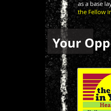
as a base la
the Fellow i
Your Opp