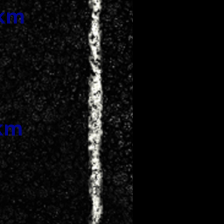
0km
0km