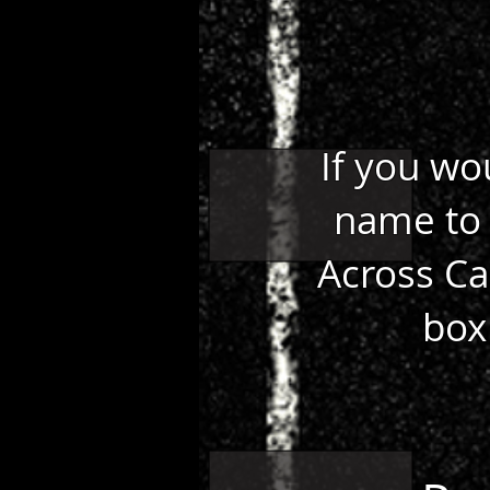
If you wo
name to 
Across Ca
box