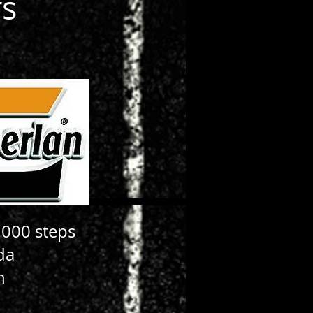
rs
 000 steps
da
n