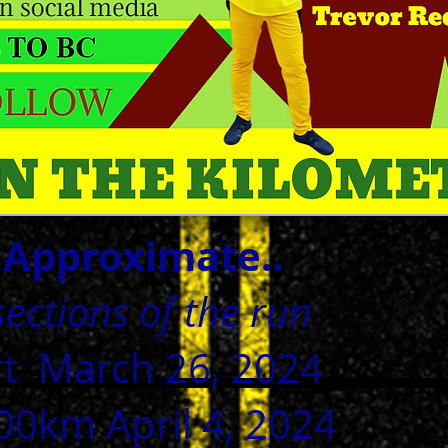
-
Approximate.
.
ections of the run
rt March 26, 2024
0km April 4, 2024