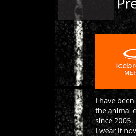
Pr
I have been
the animal 
since 2005.
I wear it no