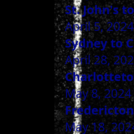
St. John's 
April 5, 2024
Sydney to 
April 28, 20
Charlottet
May 8, 2024
Fredericto
May 18, 2024