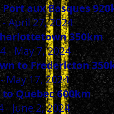
to Port aux Basques 92
 - April 27, 2024
Charlottetown 350km
24 - May 7, 2024
own to Fredericton 35
 - May 17, 2024
n to Quebec 600km
 - June 2, 2024