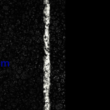
 NOW
km