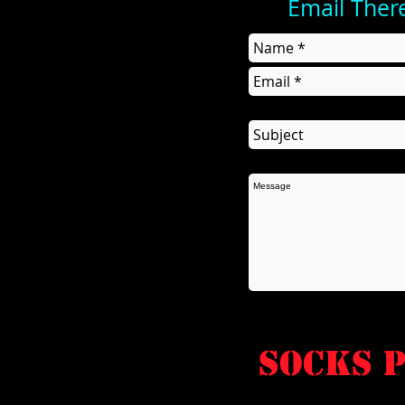
Email Ther
socks P