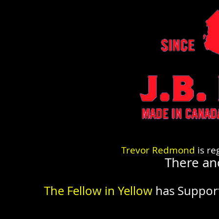
Trevor Redmond
is re
There an
The Fellow in Yellow
has Suppor