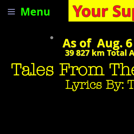
Your Su
Menu
As of Aug. 6
39 827
km Total 
Tales From The
Lyrics By: