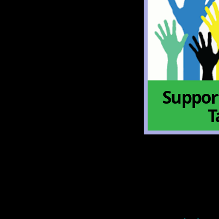
Support
T