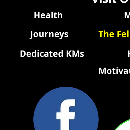
Health
M
Journeys
The Fel
Dedicated KMs
Motiva