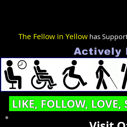
The Fellow in Yellow
has Suppor
Actively 
LIKE, FOLLOW, LOVE,
Visit 