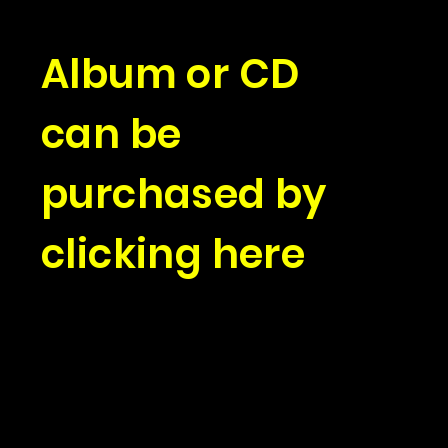
Album or CD
can be
purchased by
clicking here