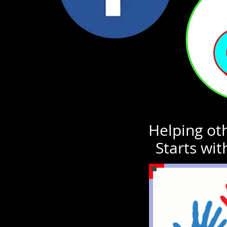
Helping oth
Starts wit