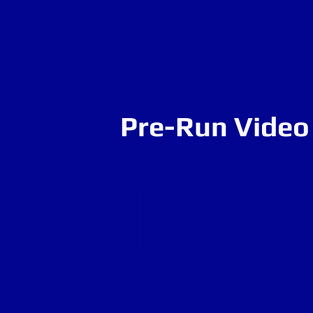
Pre-Run Video 
Heal
EQ