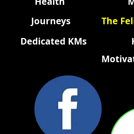
Health
M
Journeys
The Fel
Dedicated KMs
Motiva