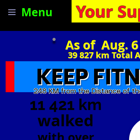
Your Su
Menu
As of Aug. 6
39 827
km Total 
KEEP FITN
248 KM from the Distance of th
11 421 km
walked
with
over