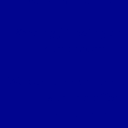
Keeping fit, eating pr
can prevent ma
We can support and en
with the effort
own personal 