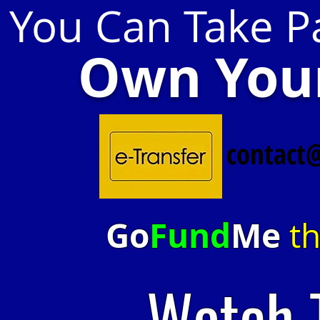
You Can Take Pa
Own Your
contact
Go
Fund
Me
th
Watch 