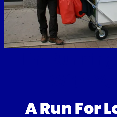
I'm Running
With Yo
A Run For 