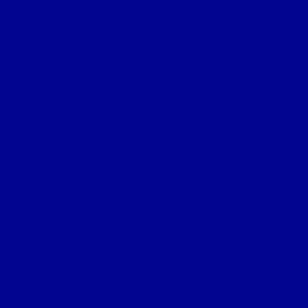
We heal
Any delay providing
quality of 
IF
we have a 
THEN
we need
We may develo