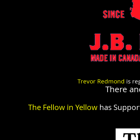
Trevor Redmond
is re
There an
The Fellow in Yellow
has Suppor