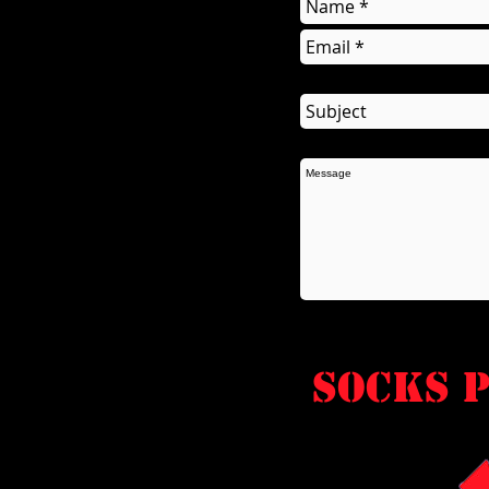
socks P