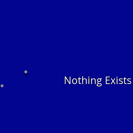
The best medicine to 
overcoming health tr
MO
Nothing Exist
We have our very 
to ensure our
various health con