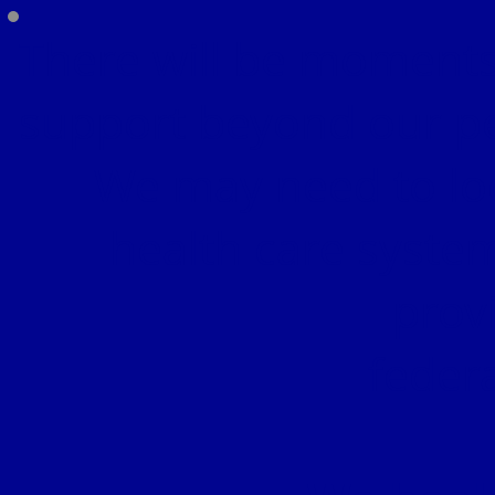
There will be moments
support beyond our pe
We may need to lo
health care syste
prov
feder