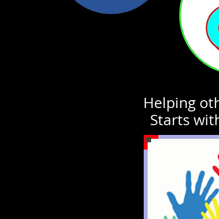
Helping oth
Starts wit