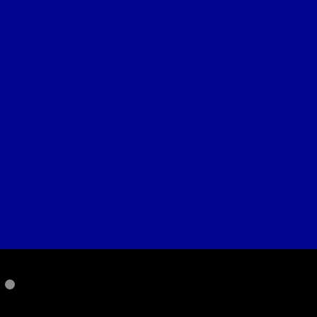
maximize health c
Health, Mo
E
for
It is the least
PLEASE SUPP