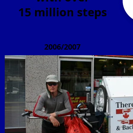
15 million steps
2006/2007