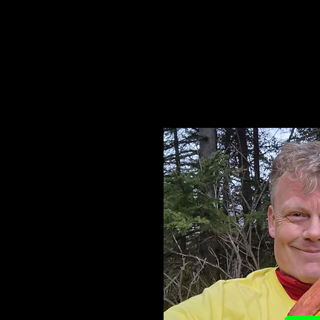
You supporting my effo
accomplishme