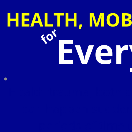
HEALTH, MOB
for
Eve
Health trauma, both e
can happen suddenl
periods of time 