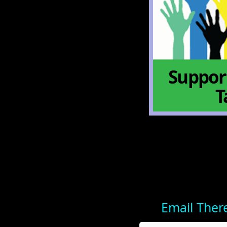
Support
T
Email Ther