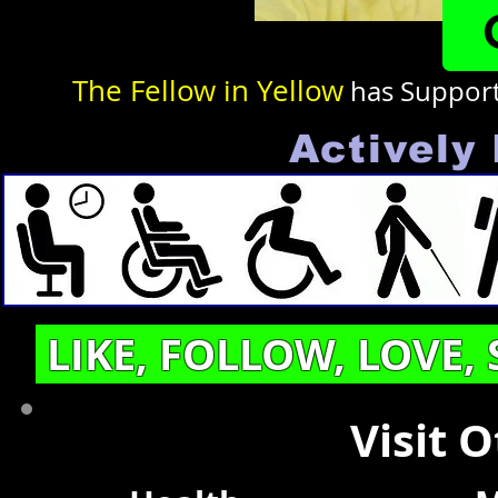
The Fellow in Yellow
has Suppor
Actively 
LIKE, FOLLOW, LOVE,
Visit 