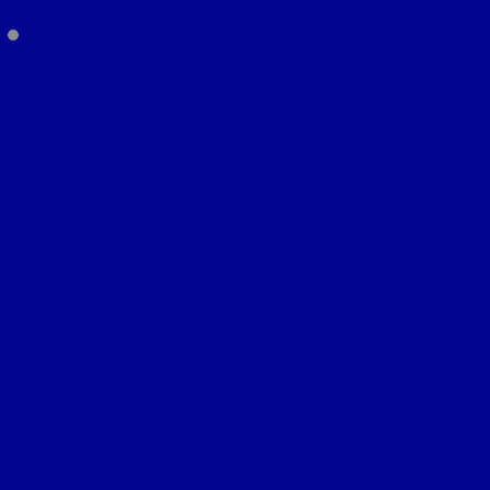
I have exp
personal
h
at a very early age, b
I also wa
the
heal
when I was str