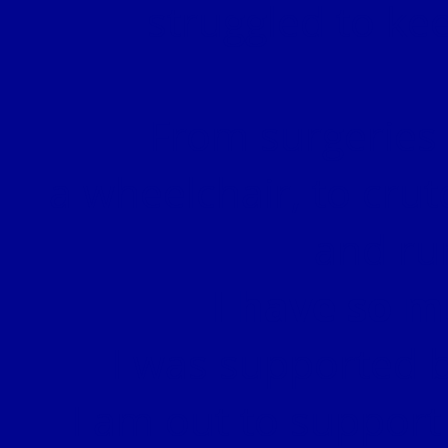
struggled to kee
From surgeries 
a wheelchair, to crut
and ru
I have so m
I was supported b
I am out to support